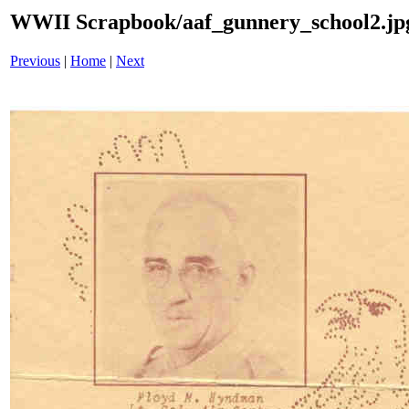
WWII Scrapbook/aaf_gunnery_school2.jp
Previous
|
Home
|
Next