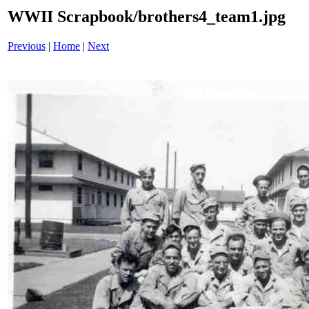
WWII Scrapbook/brothers4_team1.jpg
Previous
|
Home
|
Next