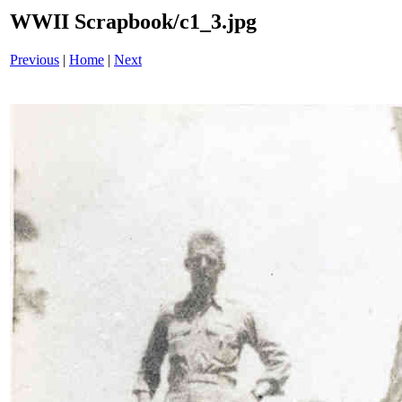
WWII Scrapbook/c1_3.jpg
Previous
|
Home
|
Next