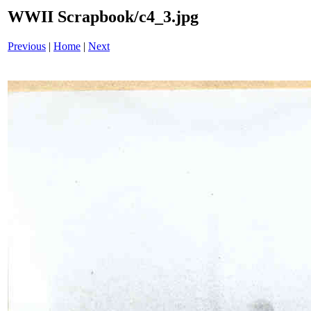
WWII Scrapbook/c4_3.jpg
Previous
|
Home
|
Next