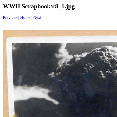
WWII Scrapbook/c8_1.jpg
Previous
|
Home
|
Next